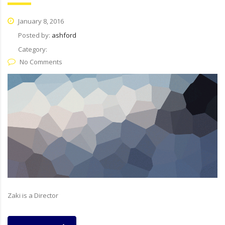
January 8, 2016
Posted by:
ashford
Category:
No Comments
Zaki is a Director