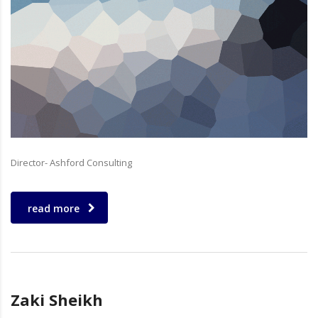
Director- Ashford Consulting
read more
Zaki Sheikh