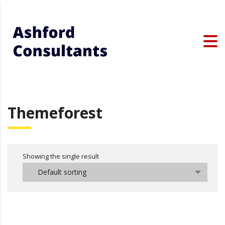
Themeforest
Showing the single result
Default sorting