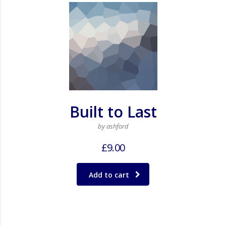
Built to Last
by ashford
£
9.00
Add to cart