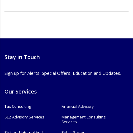
Stay in Touch
Sign up for Alerts, Special Offers, Education and Updates.
Our Services
Tax Consulting
Financial Advisory
SEZ Advisory Services
Management Consulting
Services
Risk and Internal Audit
Public Sector