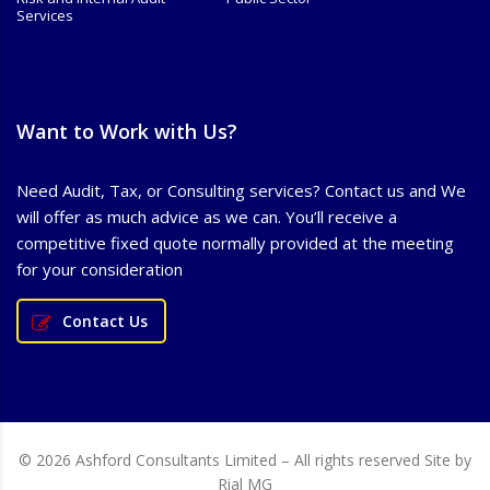
Services
Want to Work with Us?
Need Audit, Tax, or Consulting services? Contact us and We
will offer as much advice as we can. You’ll receive a
competitive fixed quote normally provided at the meeting
for your consideration
Contact Us
© 2026 Ashford Consultants Limited – All rights reserved Site by
Rial MG