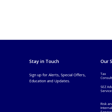
Stay in Touch
Our S
Tax
Sign up for Alerts, Special Offers,
Consult
Education and Updates.
SEZ Ad
Service
Risk an
Interna
Service