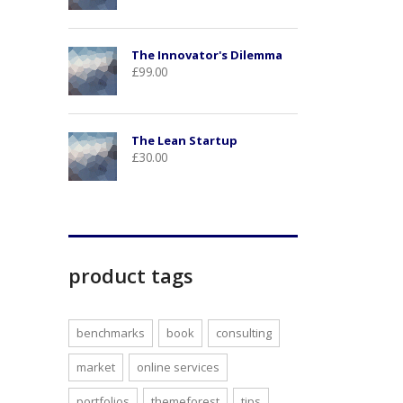
The Innovator's Dilemma
£
99.00
The Lean Startup
£
30.00
product tags
benchmarks
book
consulting
market
online services
portfolios
themeforest
tips