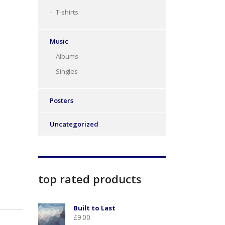
T-shirts
Music
Albums
Singles
Posters
Uncategorized
top rated products
Built to Last
£
9.00