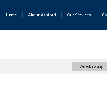
Home
About Ashford
Our Services
Co
Default sorting