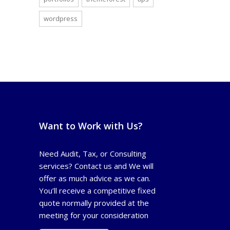
wordpress
Want to Work with Us?
Need Audit, Tax, or Consulting
services? Contact us and We will
offer as much advice as we can.
You’ll receive a competitive fixed
quote normally provided at the
meeting for your consideration