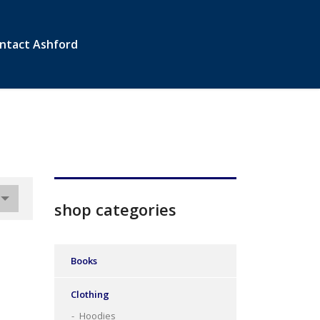
ntact Ashford
shop categories
Books
Clothing
Hoodies