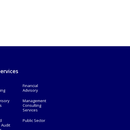
ervices
Financial
ing
Advisory
visory
Management
s
Consulting
Services
d
Public Sector
l Audit
s