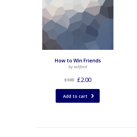
How to Win Friends
by ashford
£
2.00
£
3.00
Add to cart