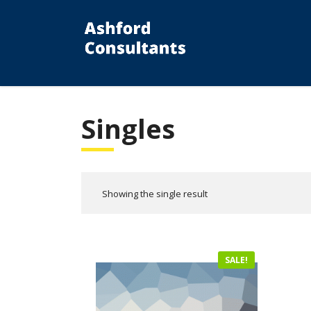
Singles
Showing the single result
SALE!