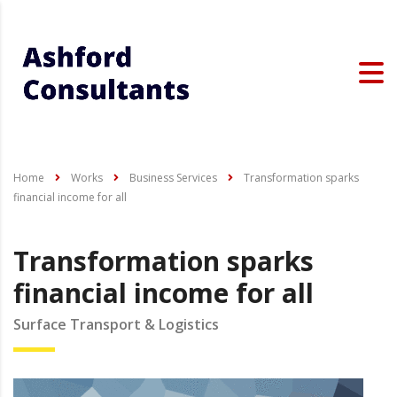
Home
Works
Business Services
Transformation sparks
financial income for all
Transformation sparks
financial income for all
Surface Transport & Logistics