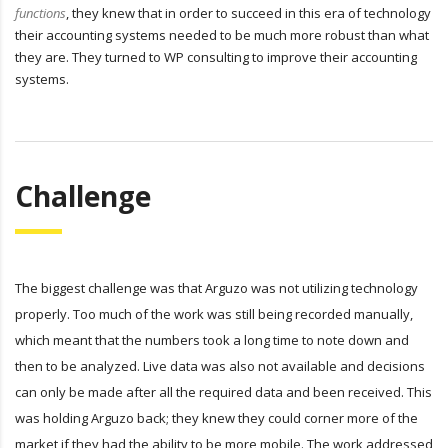
functions
, they knew that in order to succeed in this era of technology
their accounting systems needed to be much more robust than what
they are. They turned to WP consulting to improve their accounting
systems.
Challenge
The biggest challenge was that Arguzo was not utilizing technology
properly. Too much of the work was still being recorded manually,
which meant that the numbers took a long time to note down and
then to be analyzed. Live data was also not available and decisions
can only be made after all the required data and been received. This
was holding Arguzo back; they knew they could corner more of the
market if they had the ability to be more mobile. The work addressed