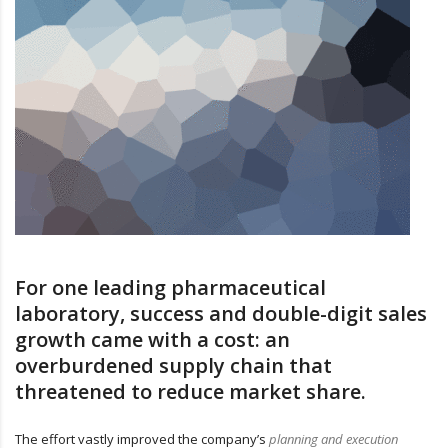
For one leading pharmaceutical
laboratory, success and double-digit sales
growth came with a cost: an
overburdened supply chain that
threatened to reduce market share.
The effort vastly improved the company’s
planning and execution