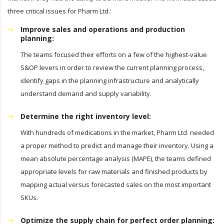
three critical issues for Pharm Ltd.:
Improve sales and operations and production
planning:
The teams focused their efforts on a few of the highest-value
S&OP levers in order to review the current planning process,
identify gaps in the planning infrastructure and analytically
understand demand and supply variability.
Determine the right inventory level:
With hundreds of medications in the market, Pharm Ltd. needed
a proper method to predict and manage their inventory. Using a
mean absolute percentage analysis (MAPE), the teams defined
appropriate levels for raw materials and finished products by
mapping actual versus forecasted sales on the most important
SKUs.
Optimize the supply chain for perfect order planning: