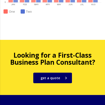
One
Two
Looking for a First-Class
Business Plan Consultant?
get a quote