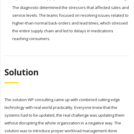
The diagnostic determined the stressors that affected sales and
service levels. The teams focused on resolving issues related to
higher-than-normal back-orders and lead times, which stressed
the entire supply chain and led to delays in medications
reaching consumers.
Solution
The solution WP consulting came up with combined cutting edge
technology with real world practicality. Everyone knew that the
systems had to be updated, the real challenge was updating them
without disrupting the whole organization in a negative way. The
solution was to introduce proper workload management done