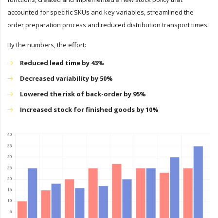
accounted for specific SKUs and key variables, streamlined the
order preparation process and reduced distribution transport times.
By the numbers, the effort:
Reduced lead time by 43%
Decreased variability by 50%
Lowered the risk of back-order by 95%
Increased stock for finished goods by 10%