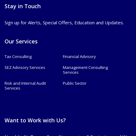
Stay in Touch
Sign up for Alerts, Special Offers, Education and Updates.
Our Services
Tax Consulting
Financial Advisory
SEZ Advisory Services
Management Consulting
Services
Risk and Internal Audit
Public Sector
Services
Want to Work with Us?