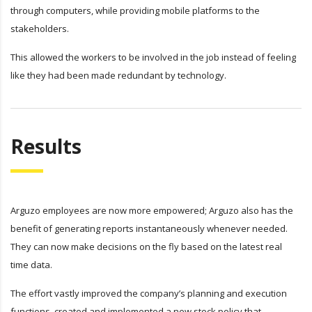
through computers, while providing mobile platforms to the
stakeholders.
This allowed the workers to be involved in the job instead of feeling
like they had been made redundant by technology.
Results
Arguzo employees are now more empowered; Arguzo also has the
benefit of generating reports instantaneously whenever needed.
They can now make decisions on the fly based on the latest real
time data.
The effort vastly improved the company’s planning and execution
functions, created and implemented a new stock policy that