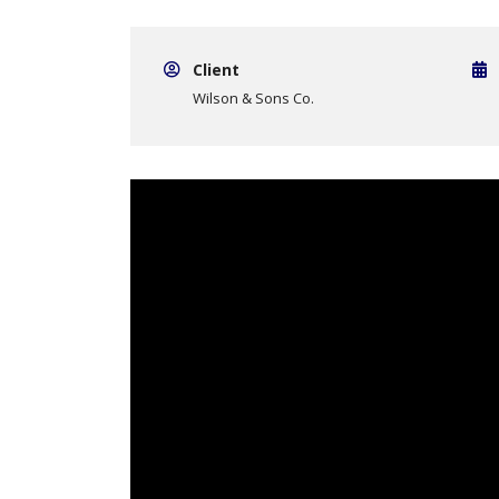
Client
Wilson & Sons Co.