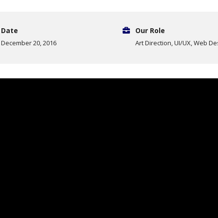
Date
Our Role
December 20, 2016
Art Direction, UI/UX, Web De