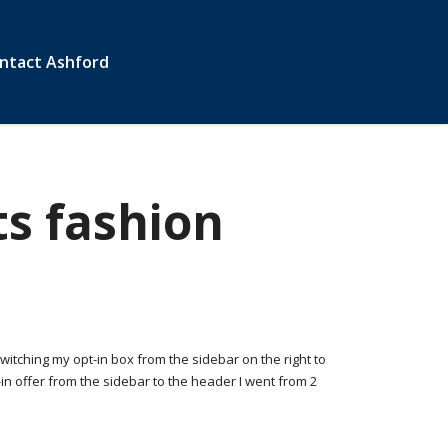
ntact Ashford
s fashion
Switching my opt-in box from the sidebar on the right to
n offer from the sidebar to the header I went from 2