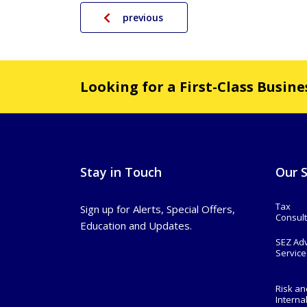
previous
Looking for a First-Class Busin
Stay in Touch
Our S
Tax
Sign up for Alerts, Special Offers,
Consult
Education and Updates.
SEZ Ad
Service
Risk an
Interna