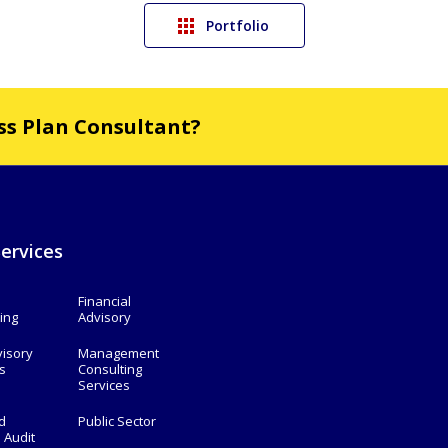
Portfolio
ess Plan Consultant?
ervices
Financial
ing
Advisory
visory
Management
s
Consulting
Services
d
Public Sector
l Audit