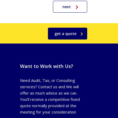
next
get a quote
Want to Work with Us?
Need Audit, Tax, or Consulting
services? Contact us and We will
offer as much advice as we can.
You’ll receive a competitive fixed
quote normally provided at the
meeting for your consideration