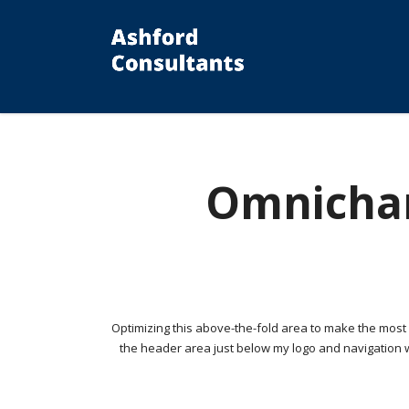
Omnichan
Optimizing this above-the-fold area to make the most of
the header area just below my logo and navigation w