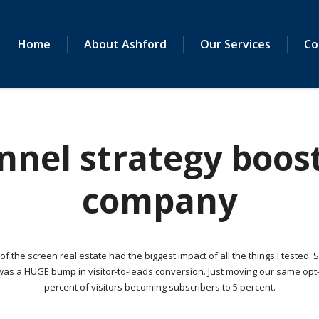
Home
About Ashford
Our Services
Co
nel strategy boost
company
 the screen real estate had the biggest impact of all the things I tested. 
as a HUGE bump in visitor-to-leads conversion. Just moving our same opt-i
percent of visitors becoming subscribers to 5 percent.