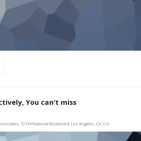
ctively, You can’t miss
ssociates, 12139 National Boulevard, Los Angeles, CA, U.S.