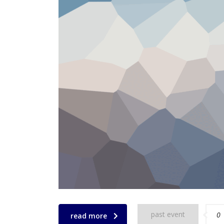
past event
0
read more