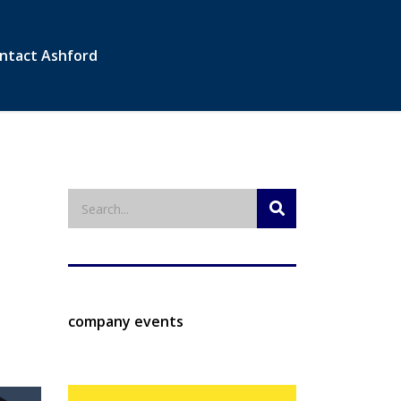
ntact Ashford
company events