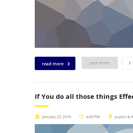
past event
1
read more
If You do all those things Effe
January 23, 2019
6:00 PM
Juarez & A