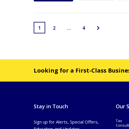
1
2
…
4
Looking for a First-Class Busin
Stay in Touch
Our S
Tax
Sign up for Alerts, Special Offers,
Consult
Education and Updates.