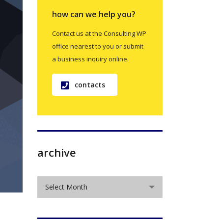
how can we help you?
Contact us at the Consulting WP
office nearest to you or submit
a business inquiry online.
contacts
archive
archive
Select Month