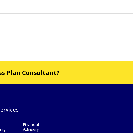
ess Plan Consultant?
ervices
Financial
ing
Advisory