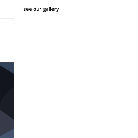
see our gallery