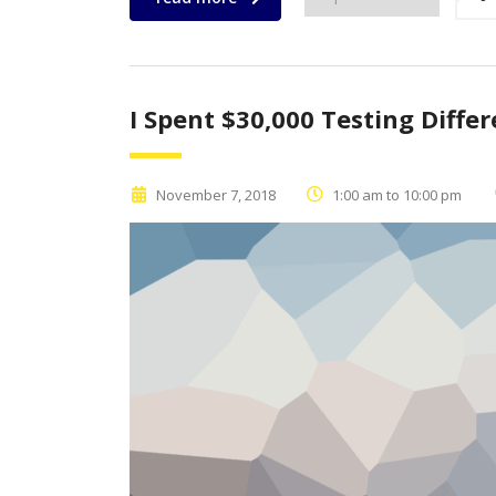
I Spent $30,000 Testing Diffe
November 7, 2018
1:00 am to 10:00 pm