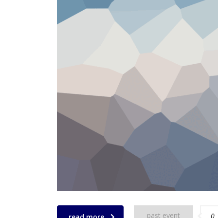
past event
0
read more