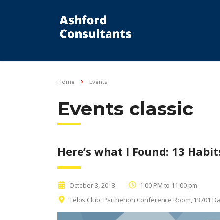
Home
Events
Events classic
Here’s what I Found: 13 Habits
October 3, 2018
1:00 PM to 11:00 pm
Telos Club, Parthenon Conference Room, 13701 Dall