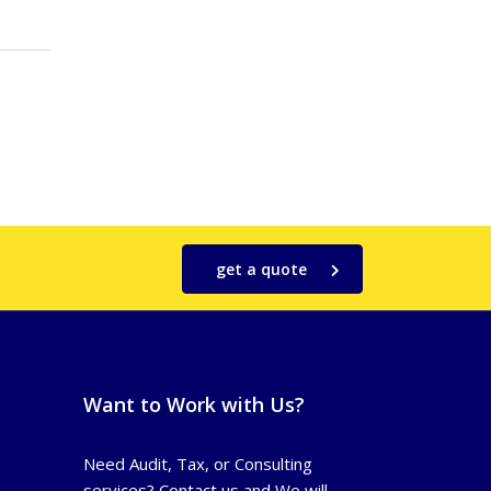
get a quote
Want to Work with Us?
Need Audit, Tax, or Consulting
services? Contact us and We will