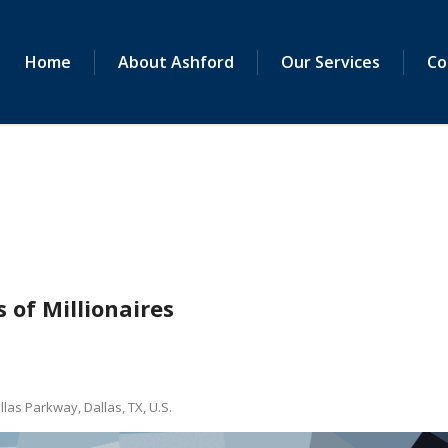
Home
About Ashford
Our Services
Co
 of Millionaires
as Parkway, Dallas, TX, U.S.