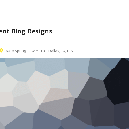
rent Blog Designs
6016 Spring Flower Trail, Dallas, TX, U.S.