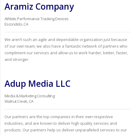
Aramiz Company
Athletic Performance Tracking Devices
Escondido, CA
We aren’t such an agile and dependable organization just because
of our own team; we also have a fantastic network of partners who
compliment our services and allow us to work harder, better, faster,
and stronger.
Adup Media LLC
Media & Marketing Consulting
Walnut Creek, CA
Our partners are the top companies in their own respective
industries, and are known to deliver high quality services and
products. Our partners help us deliver unparalleled services to our