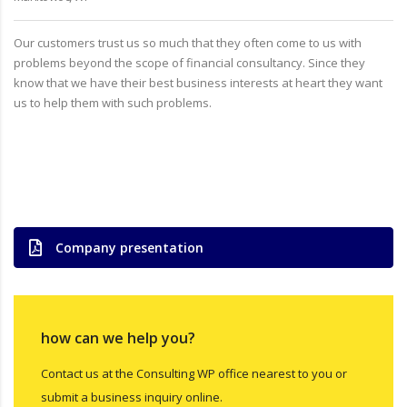
Our customers trust us so much that they often come to us with
problems beyond the scope of financial consultancy. Since they
know that we have their best business interests at heart they want
us to help them with such problems.
Company presentation
how can we help you?
Contact us at the Consulting WP office nearest to you or
submit a business inquiry online.