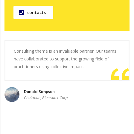
contacts
Consulting theme is an invaluable partner. Our teams
have collaborated to support the growing field of
practitioners using collective impact.
Donald Simpson
Chairman, Bluewater Corp