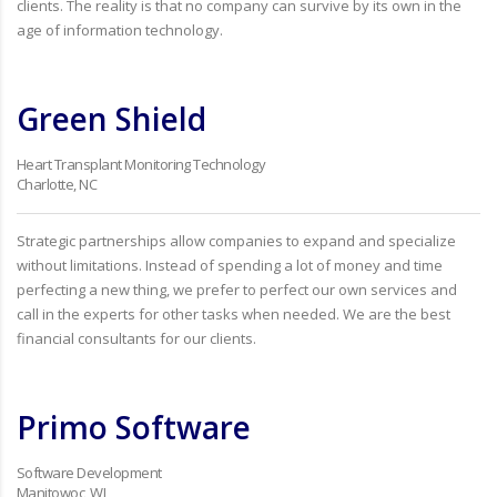
clients. The reality is that no company can survive by its own in the
age of information technology.
Green Shield
Heart Transplant Monitoring Technology
Charlotte, NC
Strategic partnerships allow companies to expand and specialize
without limitations. Instead of spending a lot of money and time
perfecting a new thing, we prefer to perfect our own services and
call in the experts for other tasks when needed. We are the best
financial consultants for our clients.
Primo Software
Software Development
Manitowoc, WI