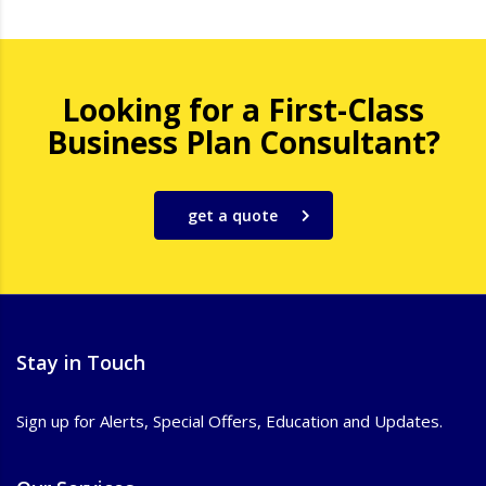
Looking for a First-Class
Business Plan Consultant?
get a quote
Stay in Touch
Sign up for Alerts, Special Offers, Education and Updates.