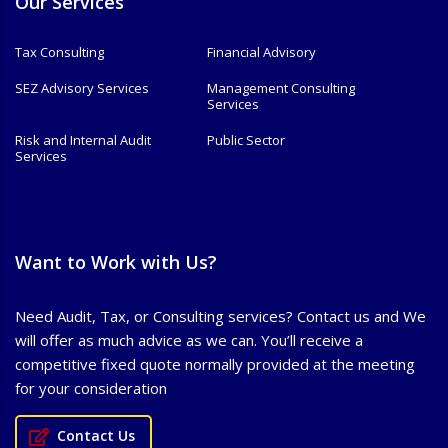
Our Services
Tax Consulting
Financial Advisory
SEZ Advisory Services
Management Consulting
Services
Risk and Internal Audit
Public Sector
Services
Want to Work with Us?
Need Audit, Tax, or Consulting services? Contact us and We
will offer as much advice as we can. You’ll receive a
competitive fixed quote normally provided at the meeting
for your consideration
Contact Us