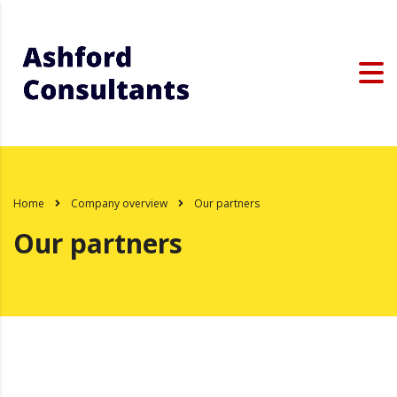
Home
Company overview
Our partners
Our partners